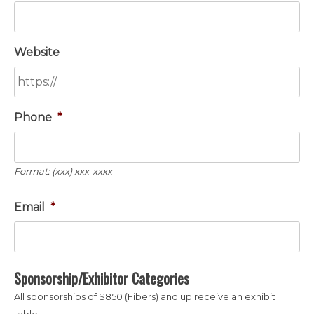
Website
Phone
*
Format: (xxx) xxx-xxxx
Email
*
Sponsorship/Exhibitor Categories
All sponsorships of $850 (Fibers) and up receive an exhibit