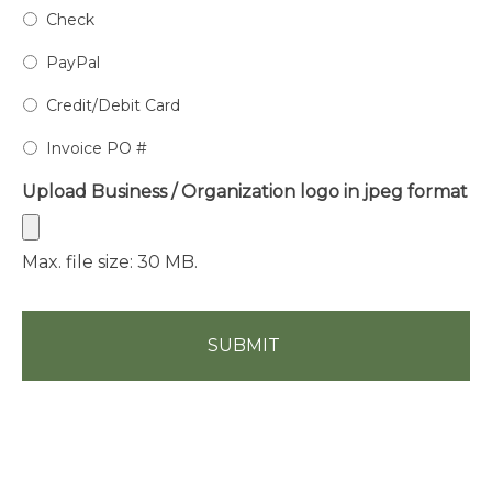
Check
PayPal
Credit/Debit Card
Invoice PO #
Upload Business / Organization logo in jpeg format
Max. file size: 30 MB.