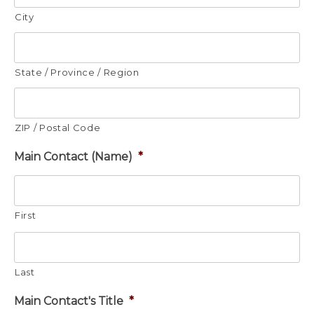
City
State / Province / Region
ZIP / Postal Code
Main Contact (Name)
*
First
Last
Main Contact's Title
*