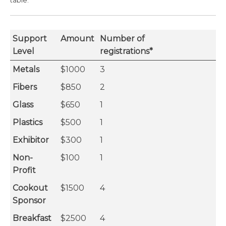
table.
Support
Amount
Number of
Level
registrations*
Metals
$1000
3
Fibers
$850
2
Glass
$650
1
Plastics
$500
1
Exhibitor
$300
1
Non-
$100
1
Profit
Cookout
$1500
4
Sponsor
Breakfast
$2500
4