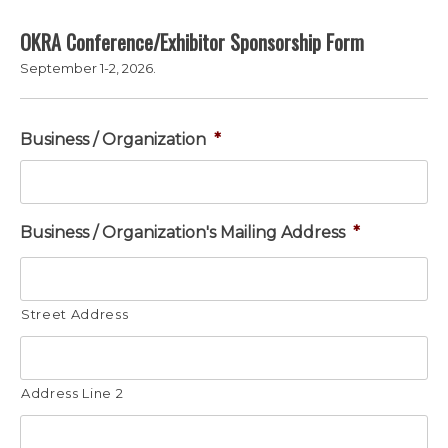
OKRA Conference/Exhibitor Sponsorship Form
September 1-2, 2026.
Business / Organization
*
Business / Organization's Mailing Address
*
Street Address
Address Line 2