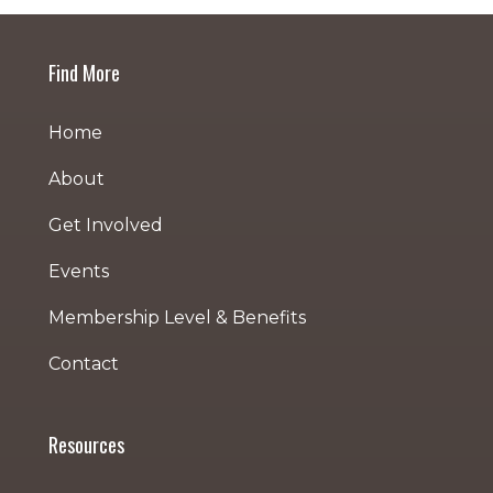
Find More
Home
About
Get Involved
Events
Membership Level & Benefits
Contact
Resources