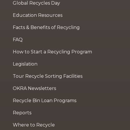
Global Recycles Day
Education Resources
Facts & Benefits of Recycling
FAQ
How to Start a Recycling Program
Legislation
Tour Recycle Sorting Facilities
OKRA Newsletters
Recycle Bin Loan Programs
Reports
Where to Recycle