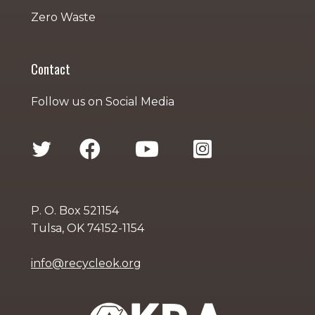
Zero Waste
Contact
Follow us on Social Media
P. O. Box 521154
Tulsa, OK 74152-1154
info@recycleok.org