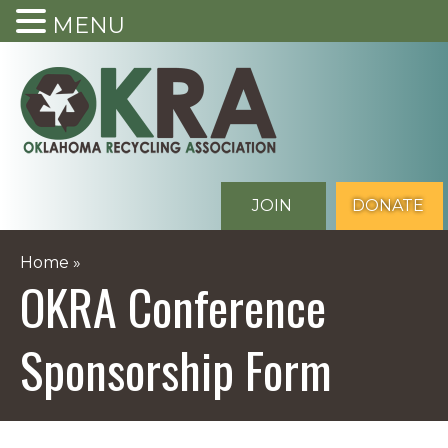
MENU
Skip
to
content
JOIN
DONATE
Home
»
OKRA Conference
Sponsorship Form