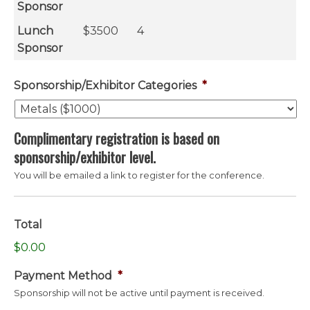
Sponsor
Lunch
$3500
4
Sponsor
Sponsorship/Exhibitor Categories
*
Complimentary registration is based on
sponsorship/exhibitor level.
You will be emailed a link to register for the conference.
Total
$0.00
Payment Method
*
Sponsorship will not be active until payment is received.