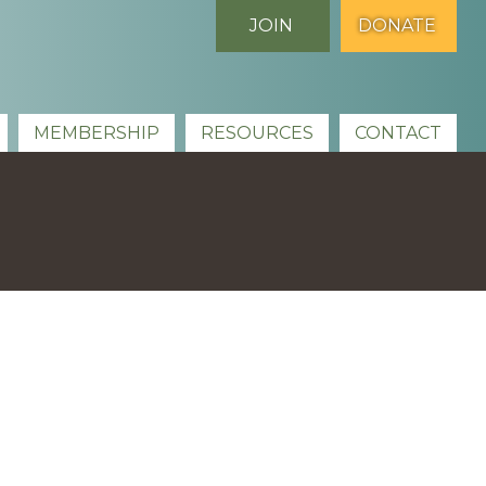
JOIN
DONATE
MEMBERSHIP
RESOURCES
CONTACT