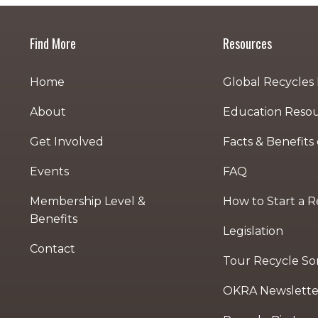
Find More
Resources
Home
Global Recycles
About
Education Reso
Get Involved
Facts & Benefits
Events
FAQ
Membership Level &
How to Start a 
Benefits
Legislation
Contact
Tour Recycle Sort
OKRA Newslette