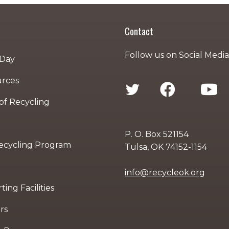
Contact
Follow us on Social Media
 Day
urces
 of Recycling
P. O. Box 521154
Recycling Program
Tulsa, OK 74152-1154
info@recycleok.org
ing Facilities
rs