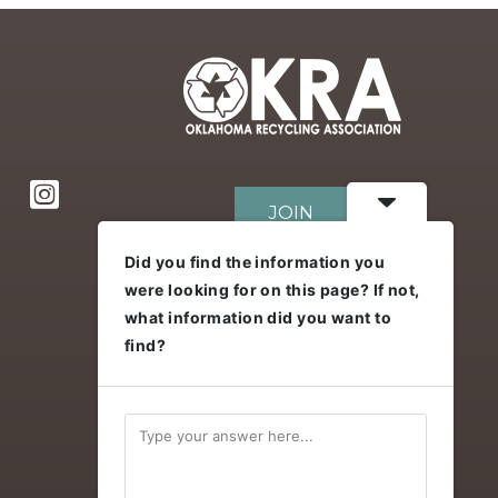
JOIN
Did you find the information you
were looking for on this page? If not,
DONATE
what information did you want to
find?