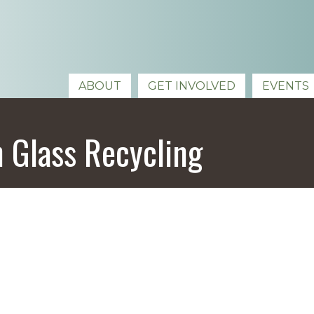
ABOUT
GET INVOLVED
EVENTS
 Glass Recycling