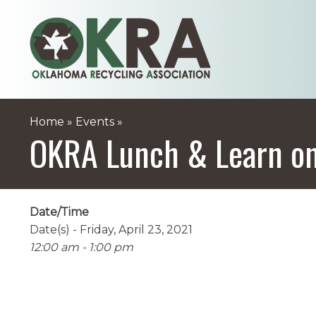
Skip
to
content
Home
»
Events
»
OKRA Lunch & Learn on
Date/Time
Date(s) - Friday, April 23, 2021
12:00 am - 1:00 pm