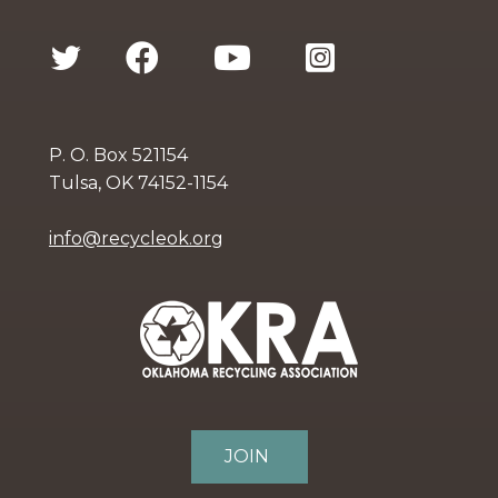
P. O. Box 521154
Tulsa, OK 74152-1154
info@recycleok.org
JOIN