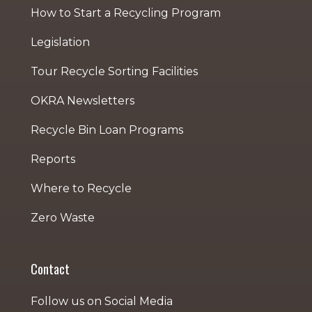
How to Start a Recycling Program
Legislation
Tour Recycle Sorting Facilities
OKRA Newsletters
Recycle Bin Loan Programs
Reports
Where to Recycle
Zero Waste
Contact
Follow us on Social Media