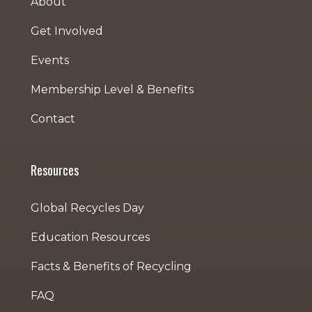
About
Get Involved
Events
Membership Level & Benefits
Contact
Resources
Global Recycles Day
Education Resources
Facts & Benefits of Recycling
FAQ