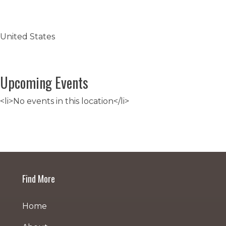
United States
Upcoming Events
<li>No events in this location</li>
Post
navigation
Find More
Home