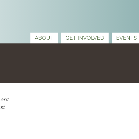
ABOUT
GET INVOLVED
EVENTS
ment
st