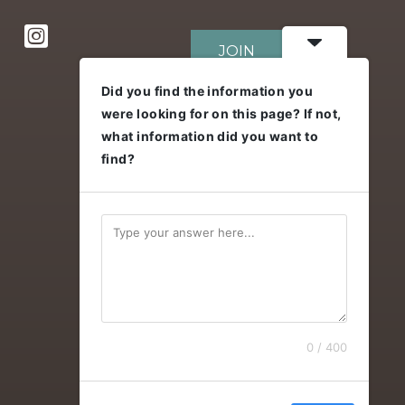
JOIN
Did you find the information you
were looking for on this page? If not,
DONATE
what information did you want to
find?
0 / 400