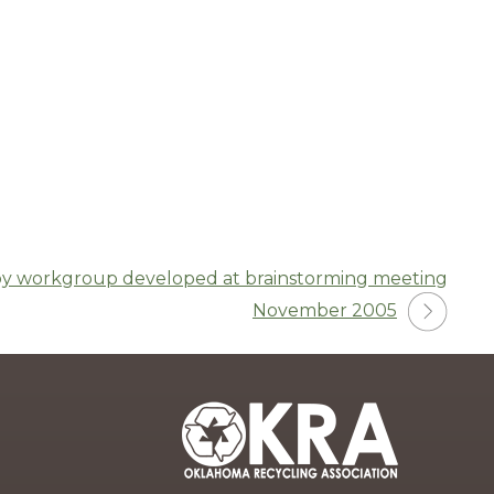
y workgroup developed at brainstorming meeting
November 2005