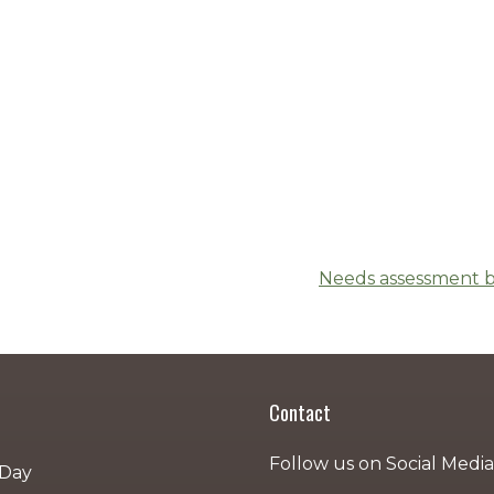
Needs assessment b
Contact
Follow us on Social Media
 Day