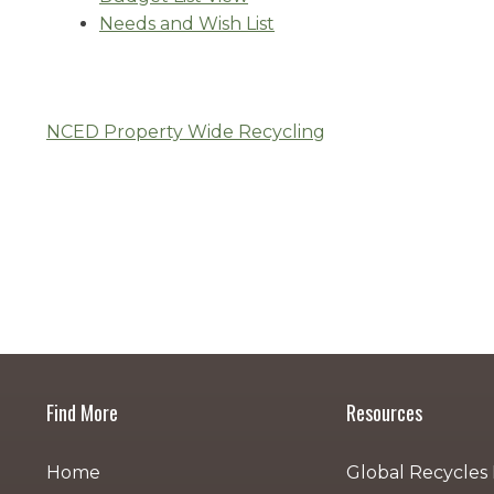
Needs and Wish List
NCED Property Wide Recycling
Post
navigation
Find More
Resources
Home
Global Recycles