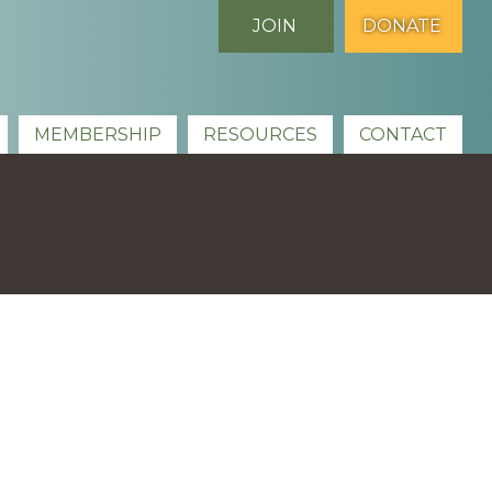
JOIN
DONATE
MEMBERSHIP
RESOURCES
CONTACT