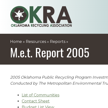
Skip
to
content
Home
»
Resources
»
Reports
»
M.e.t. Report 2005
2005 Oklahoma Public Recycling Program Invest
Conducted by The Metropolitan Environmental Tru
List of Communities
Contact Sheet
Budget List View