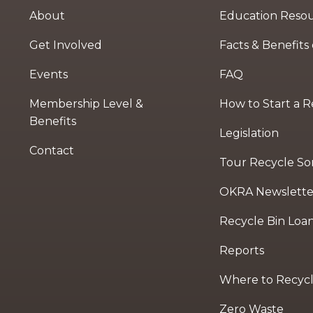
About
Education Reso
Get Involved
Facts & Benefits
Events
FAQ
Membership Level &
How to Start a 
Benefits
Legislation
Contact
Tour Recycle Sort
OKRA Newslette
Recycle Bin Loa
Reports
Where to Recyc
Zero Waste