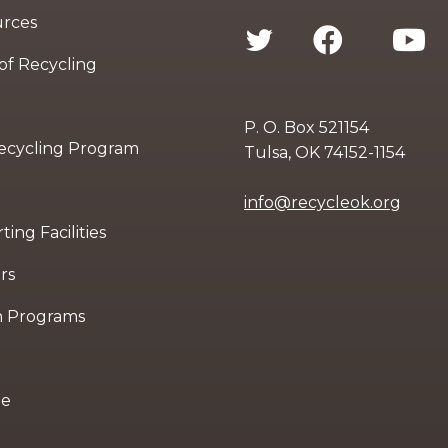
urces
 of Recycling
P. O. Box 521154
Recycling Program
Tulsa, OK 74152-1154
info@recycleok.org
ing Facilities
rs
n Programs
le