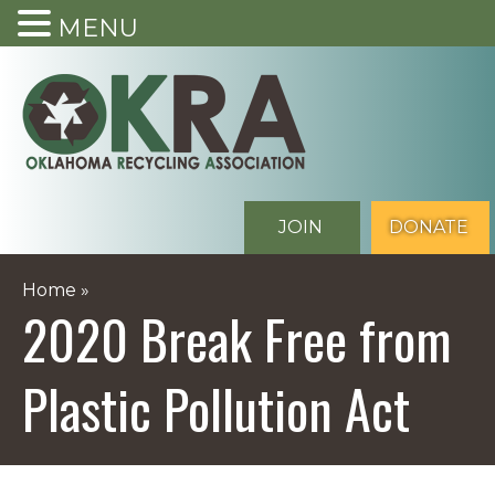
MENU
Skip
to
content
JOIN
DONATE
Home
»
2020 Break Free from
Plastic Pollution Act