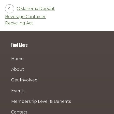
Post
Oklahoma Deposit
Beverage Container
navigation
Recycling Act
Find More
Home
About
Get Involved
Events
Membership Level & Benefits
Contact