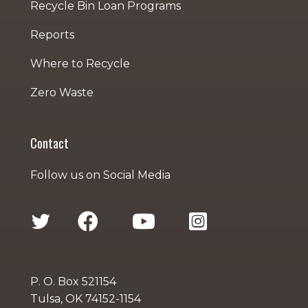
Recycle Bin Loan Programs
Reports
Where to Recycle
Zero Waste
Contact
Follow us on Social Media
P. O. Box 521154
Tulsa, OK 74152-1154