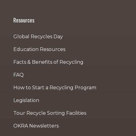
Resources
Global Recycles Day
Education Resources
Facts & Benefits of Recycling
FAQ
How to Start a Recycling Program
Legislation
Tour Recycle Sorting Facilities
OKRA Newsletters